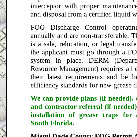
interceptor with proper maintenance
and disposal from a certified liquid w
FOG Discharge Control operatin
annually and are non-transferable. T
is a sale, relocation, or legal transf
the applicant must go through a FO
system in place. DERM (Depart
Resource Management) requires all e
their latest requirements and be 
efficiency standards for new grease d
We can provide plans (if needed), 
and contractor referral (if needed)
installation of grease traps for
South Florida.
Miami Dade County FOG Permit A