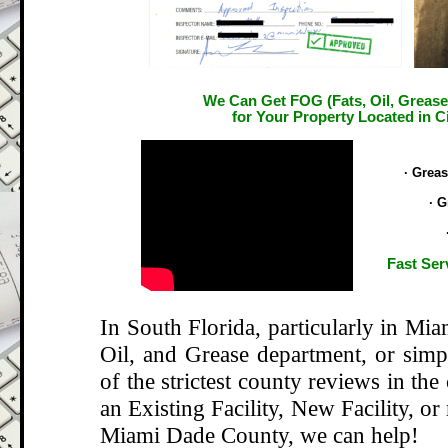
We Can Get FOG (Fats, Oil, Grease
for Your Property Located in Ci
.
· Grea
· G
Fast Ser
In South Florida, particularly in Mi
Oil, and Grease department, or si
of the strictest county reviews in the
an Existing Facility, New Facility, or
Miami Dade County, we can help!