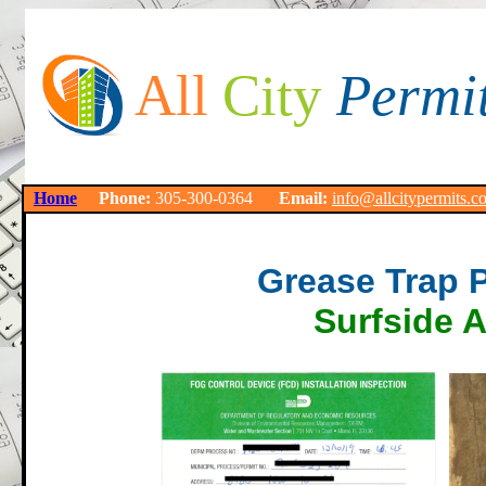
All
City
Permi
Home
Phone:
305-300-0364
Email:
info@allcitypermits.c
Grease Trap 
Surfside 