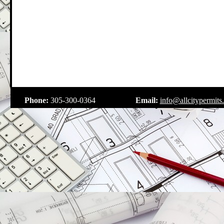
.
Phone:
305-300-0364
Email:
info@allcitypermits
.