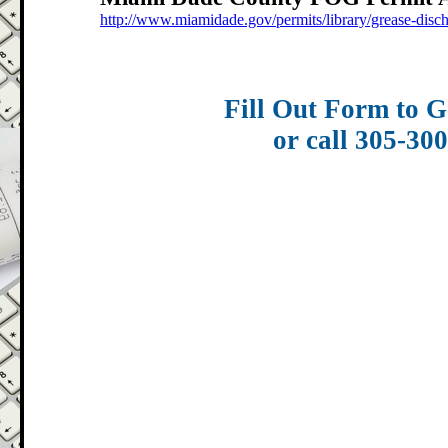
http://www.miamidade.gov/permits/library/grease-disc
Fill Out Form to G
or call 305-30