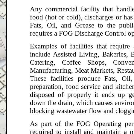
Any commercial facility that handle
food (hot or cold), discharges or has 
Fats, Oil, and Grease to the publ
requires a FOG Discharge Control op
Examples of facilities that requir
include Assisted Living, Bakeries, B
Catering, Coffee Shops, Conven
Manufacturing, Meat Markets, Restau
These facilities produce Fats, Oi
preparation, food service and kitche
disposed of properly it ends up g
down the drain, which causes enviro
blocking wastewater flow and cloggi
As part of the FOG Operating perm
required to install and maintain a p