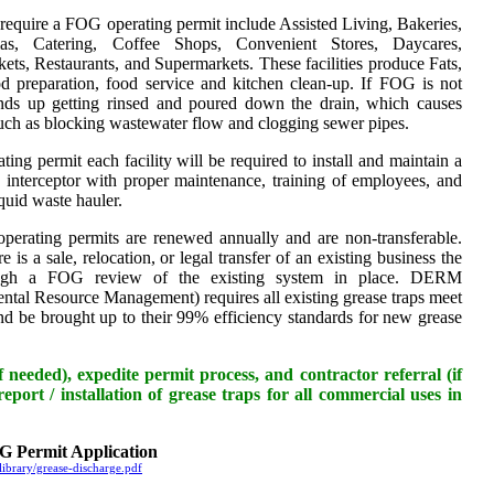
t require a FOG operating permit include Assisted Living, Bakeries,
ias, Catering, Coffee Shops, Convenient Stores, Daycares,
ts, Restaurants, and Supermarkets. These facilities produce Fats,
d preparation, food service and kitchen clean-up. If FOG is not
ends up getting rinsed and poured down the drain, which causes
ch as blocking wastewater flow and clogging sewer pipes.
ng permit each facility will be required to install and maintain a
p interceptor with proper maintenance, training of employees, and
iquid waste hauler.
erating permits are renewed annually and are non-transferable.
 is a sale, relocation, or legal transfer of an existing business the
ough a FOG review of the existing system in place. DERM
tal Resource Management) requires all existing grease traps meet
and be brought up to their 99% efficiency standards for new grease
 needed), expedite permit process, and contractor referral (if
eport / installation of grease traps for all commercial uses in
 Permit Application
ibrary/grease-discharge.pdf