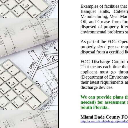
Examples of facilities tha
Banquet Halls, Cafeter
Manufacturing, Meat Marke
Oil, and Grease from foo
disposed of properly it 
environmental problems su
As part of the FOG Operati
properly sized grease tra
disposal from a certified l
FOG Discharge Control op
That means each time there
applicant must go thr
(Department of Environmen
their latest requirements 
discharge devices.
We can provide plans (if
needed) for assessment r
South Florida.
Miami Dade County FOG
http://www.miamidade.gov/permits/l