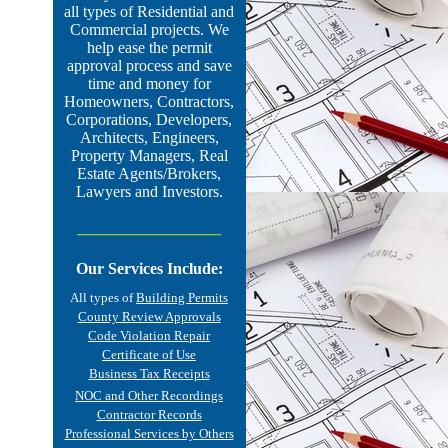
all types of Residential and
Commercial projects.
We
help ease the permit
approval process and save
time and money for
Homeowners, Contractors,
Corporations, Developers,
Architects, Engineers,
Property Managers, Real
Estate Agents/Brokers,
Lawyers and Investors.
________________
Our Services Include:
All types of
Building Permits
County Review Approvals
Code Violation Repair
Certificate of Use
Business Tax Receipts
NOC and Other Recordings
Contractor Records
Professional Services by Others