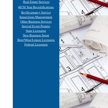
Real Estate Services
40/50 Year Recertifications
Re-Occupancy Service
Inspections Management
Other Business Services
Special Event Permits
State Licensing
New Business Setup
Beer/Wine/Liquor Licensing
Federal Licensing