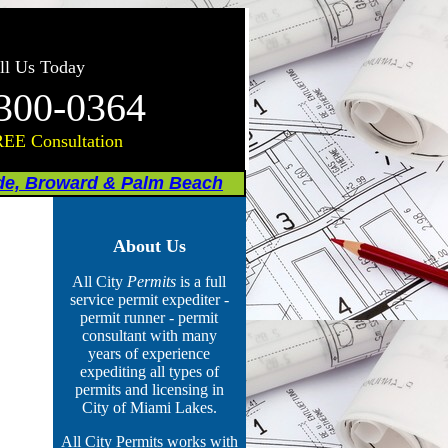
ll Us Today
300-0364
REE Consultation
de, Broward & Palm Beach
About Us
All City
Permits
is a full
service permit expediter -
permit runner - permit
consultant with many
years of experience
expediting all types of
permits
and licensing
in
City of Miami Lakes.
All City Permits works with