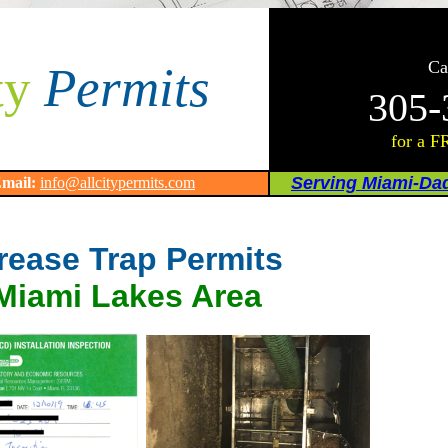
Ca
ty
Permits
305-
for a F
Serving Miami-Da
mail:
info@allcitypermits.com
rease Trap Permits
Miami Lakes Area