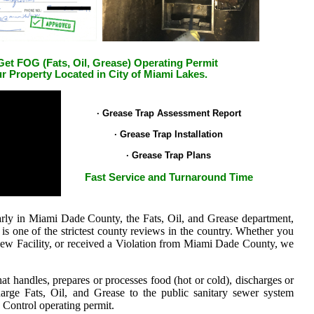
et FOG (Fats, Oil, Grease) Operating Permit
ur Property Located in City of Miami Lakes.
.
· Grease Trap Assessment Report
· Grease Trap Installation
· Grease Trap Plans
Fast Service and Turnaround Time
larly in Miami Dade County, the Fats, Oil, and Grease department,
 one of the strictest county reviews in the country.
Whether you
 New Facility, or received a Violation from Miami Dade County, we
at handles, prepares or processes food (hot or cold), discharges or
charge Fats, Oil, and Grease to the public sanitary sewer system
Control operating permit.