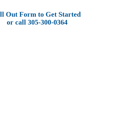
ll Out Form to Get Started
or call 305-300-0364