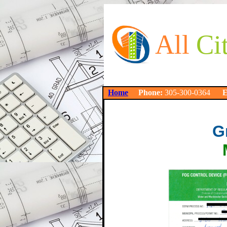
All
Ci
Home
Phone:
305-300-0364
E
G