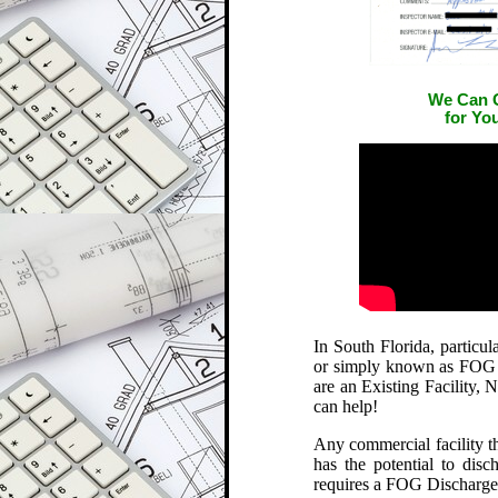
We Can G
for Yo
In South Florida, particu
or simply known as FOG is
are an Existing Facility,
can help!
Any commercial facility th
has the potential to dis
requires a FOG Discharge 