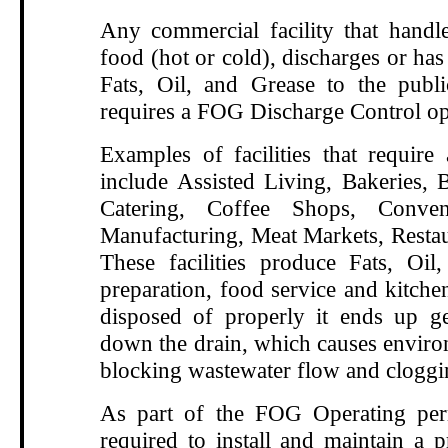
Any commercial facility that handle
food (hot or cold), discharges or has 
Fats, Oil, and Grease to the publ
requires a FOG Discharge Control op
Examples of facilities that requir
include Assisted Living, Bakeries, B
Catering, Coffee Shops, Conven
Manufacturing, Meat Markets, Restau
These facilities produce Fats, Oi
preparation, food service and kitche
disposed of properly it ends up g
down the drain, which causes enviro
blocking wastewater flow and cloggi
As part of the FOG Operating perm
required to install and maintain a p