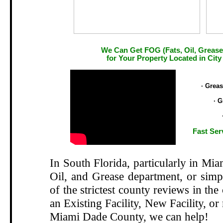
We Can Get FOG (Fats, Oil, Grease
for Your Property Located in City
.
· Grea
· G
Fast Ser
In South Florida, particularly in Mi
Oil, and Grease department, or si
of the strictest county reviews in the
an Existing Facility, New Facility, or
Miami Dade County, we can help!