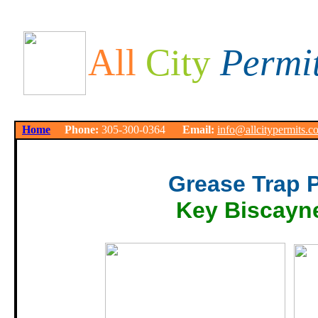
All
City
Permi
Home
Phone:
305-300-0364
Email:
info@allcitypermits.c
Grease Trap 
Key Biscayn