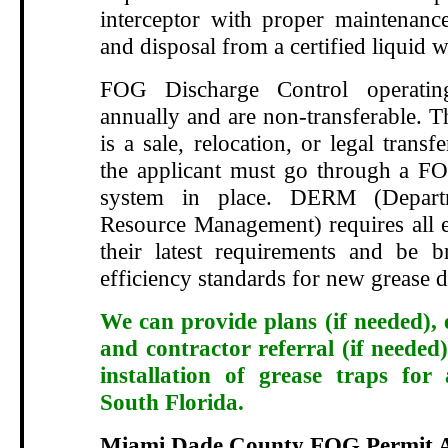
interceptor with proper maintenance
and disposal from a certified liquid w
FOG Discharge Control operatin
annually and are non-transferable. T
is a sale, relocation, or legal transf
the applicant must go through a FO
system in place. DERM (Depart
Resource Management) requires all e
their latest requirements and be 
efficiency standards for new grease d
We can provide plans (if needed), 
and contractor referral (if needed)
installation of grease traps for
South Florida.
Miami Dade County FOG Permit A