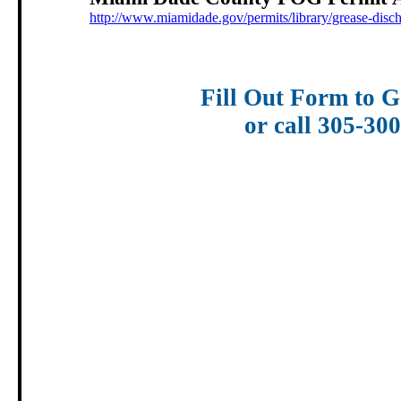
http://www.miamidade.gov/permits/library/grease-disc
Fill Out Form to G
or call 305-30