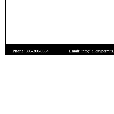
.
Phone:
305-300-0364
Email:
info@allcitypermits
.