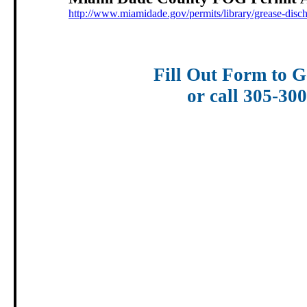
http://www.miamidade.gov/permits/library/grease-disc
Fill Out Form to G
or call 305-30