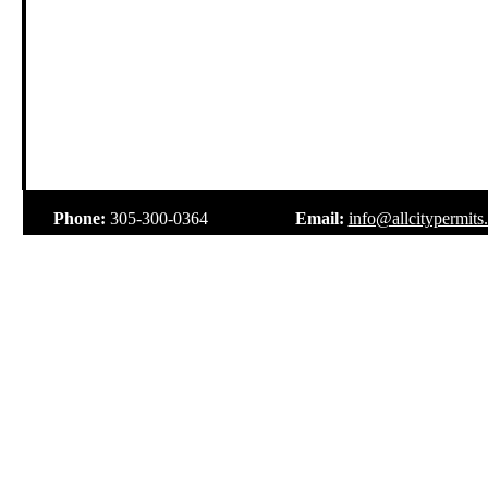
.
Phone:
305-300-0364
Email:
info@allcitypermits
.