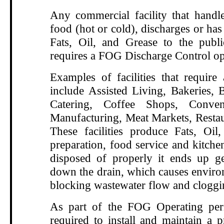
Any commercial facility that handle
food (hot or cold), discharges or has 
Fats, Oil, and Grease to the publ
requires a FOG Discharge Control op
Examples of facilities that requir
include Assisted Living, Bakeries, B
Catering, Coffee Shops, Conven
Manufacturing, Meat Markets, Restau
These facilities produce Fats, Oi
preparation, food service and kitche
disposed of properly it ends up g
down the drain, which causes enviro
blocking wastewater flow and cloggi
As part of the FOG Operating perm
required to install and maintain a p