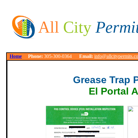
All
City
Permi
Home
Phone:
305-300-0364
Email:
info@allcitypermits.c
Grease Trap 
El Portal 