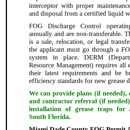
interceptor with proper maintenance
and disposal from a certified liquid w
FOG Discharge Control operatin
annually and are non-transferable. T
is a sale, relocation, or legal transf
the applicant must go through a FO
system in place. DERM (Depart
Resource Management) requires all e
their latest requirements and be 
efficiency standards for new grease d
We can provide plans (if needed), 
and contractor referral (if needed)
installation of grease traps for
South Florida.
Miami Dade County FOG Permit A