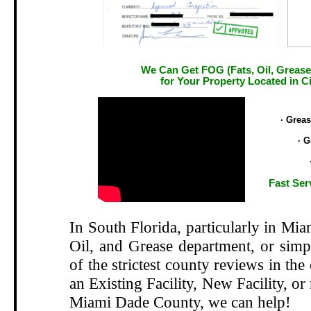
We Can Get FOG (Fats, Oil, Grease
for Your Property Located in Cit
.
· Grea
· G
Fast Ser
In South Florida, particularly in Mi
Oil, and Grease department, or si
of the strictest county reviews in the
an Existing Facility, New Facility, or
Miami Dade County, we can help!