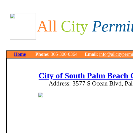
All
City
Permi
Home
Phone:
305-300-0364
Email:
info@allcityperm
City of South Palm Beach
Address:
3577 S Ocean Blvd, Pa