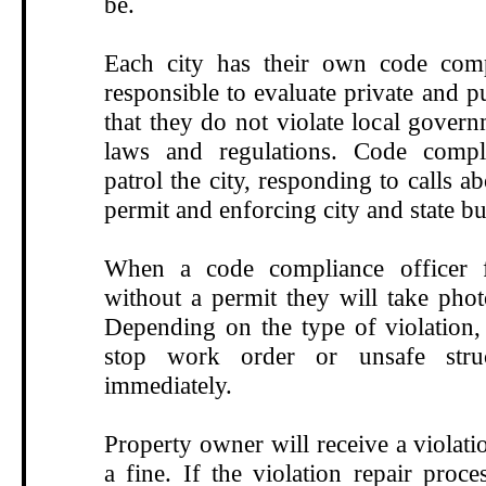
be.
Each city has their own code compl
responsible to
evaluate private and p
that they do not violate local govern
laws and regulations.
Code compli
patrol the city,
responding to calls a
permit
and enforcing city and state b
When a code compliance officer 
without a permit they will take phot
Depending on the type of violation, 
stop work order or unsafe stru
immediately.
Property owner will receive a violati
a fine. If the violation repair proce