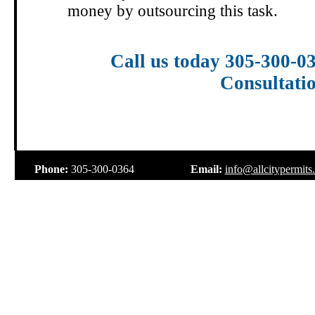
money by outsourcing this task.
Call us today 305-300-0
Consultati
.
Phone:
305-300-0364
Email:
info@allcitypermits
.