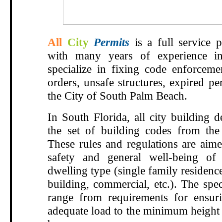
All
City
Permits
is a full service p
with many years of experience i
specialize in fixing
code enforcemen
orders,
unsafe structures, expired p
the City of South Palm Beach.
In South Florida, all city building 
the set of building codes from the
These rules and regulations are aime
safety and general well-being of
dwelling type (single family residenc
building, commercial, etc.). The spec
range from requirements for ensur
adequate load to the minimum height 