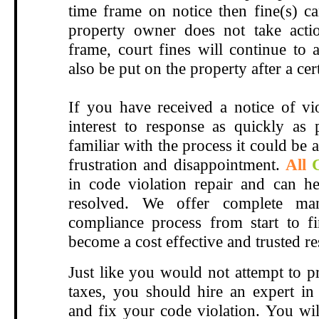
time frame on notice then fine(s) ca
property owner does not take actio
frame, court fines will continue to 
also be put on the property after a ce
If you have received a notice of vio
interest to response as quickly as 
familiar with the process it could be a
frustration and disappointment.
All
in code violation repair and can
he
resolved
.
We offer complete ma
compliance process from start to f
become a cost effective and trusted r
Just like you would not attempt to p
taxes, you should hire an expert in 
and fix your code violation. You wil