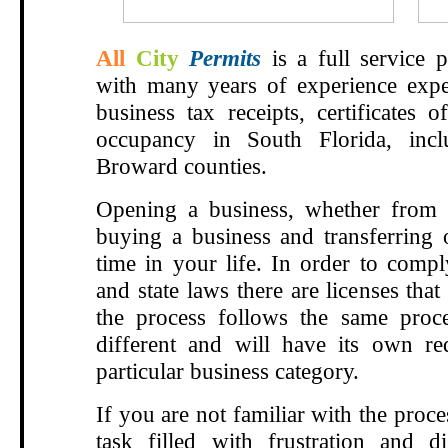
All
City
Permits
is a full service p
with many years of experience exped
business tax receipts, certificates o
occupancy in South Florida,
inc
Broward counties.
Opening a business, whether from s
buying a business and transferring 
time in your life. In order to compl
and state laws there are licenses tha
the process follows the same proce
different and will have its own re
particular business category.
If you are not familiar with the proce
task filled with frustration and 