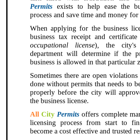
Permits
exists to help ease the bu
process and save time and money for 
When applying for the business lic
business tax receipt and certificat
occupational license
), the city'
department will determine if the 
business is allowed in that particular z
Sometimes there are open violations
done without permits that needs to b
properly before the city will approv
the business license.
All
City
Permits
offers complete man
licensing process from start to fi
become a cost effective and trusted r