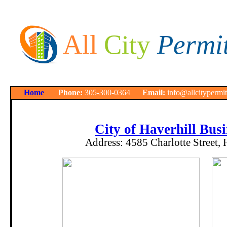
All
City
Permi
Home
Phone:
305-300-0364
Email:
info@allcitypermi
City of Haverhill Busi
Address:
4585 Charlotte Street,