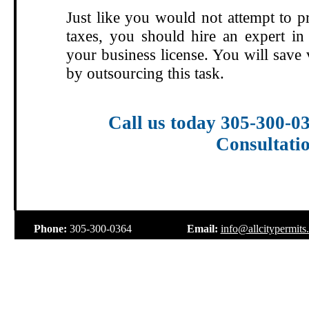
Just like you would not attempt to p
taxes, you should hire an expert in 
your business license. You will save
by outsourcing this task.
Call us today 305-300-0
Consultati
.
Phone:
305-300-0364
Email:
info@allcitypermits
.