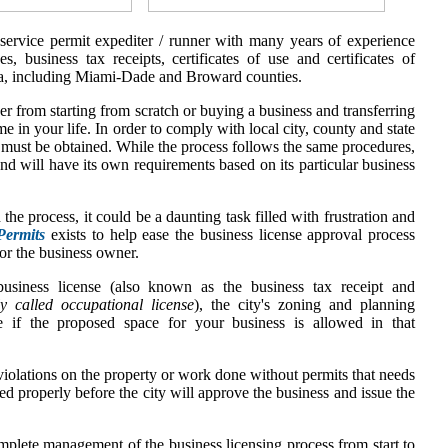
 service permit expediter / runner with many years of experience
es, business tax receipts, certificates of use and certificates of
a,
including Miami-Dade and Broward counties.
r from starting from scratch or buying a business and transferring
me in your life. In order to comply with local city, county and state
t must be obtained. While the process follows the same procedures,
and will have its own requirements based on its particular business
 the process, it could be a daunting task filled with frustration and
Permits
exists to help ease the business license approval process
or the business owner.
usiness license (also known as the business tax receipt and
y called occupational license
), the city's zoning and planning
e if the proposed space for your business is allowed in that
iolations on the property or work done without permits that needs
ed properly before the city will approve the business and issue the
mplete management of the business licensing process from start to