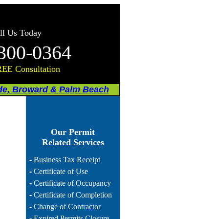
ll Us Today
300-0364
REE Consultation
de, Broward & Palm Beach
Our Permit
Related Services
-
Business Tax Receipt
-
Certificate of Use
-
Certificate of Occupancy
-
Certificate of Completion
-
Change of Contractor
-
Expired Permits Closure