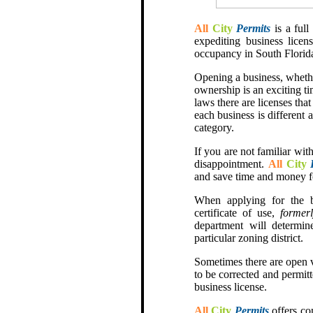
All
City
Permits
is a full
expediting business licens
occupancy in South Florid
Opening a business, whethe
ownership is an exciting ti
laws there are licenses tha
each business is different 
category.
If you are not familiar with
disappointment.
All
City
and save time and money f
When applying for the b
certificate of use,
formerl
department will determin
particular zoning district.
Sometimes there are open v
to be corrected and permitt
business license.
All
City
Permits
offers co