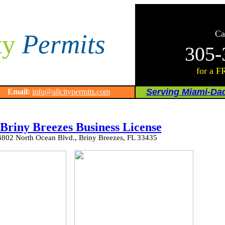
Ca
ty
Permits
305-
for a F
Serving Miami-Da
64
Email:
info@allcitypermits.com
 Briny Breezes Business License
4802 North Ocean Blvd., Briny Breezes, FL 33435