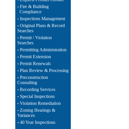
-
Fire & Building
Compliance
-
Inspections Management
-
Original Plans & Record
Searches
-
Permit / Violation
Searches
-
Permitting Administration
-
Permit Extension
-
Permit Renewals
-
Plan Review & Processing
-
Preconstruction
Consulting
-
Recording Services
-
Special Inspections
-
Violation Remediation
-
Zoning Hearings &
Variances
-
40 Year Inspections