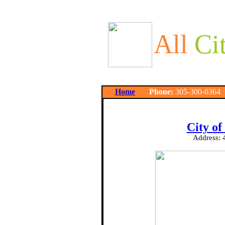
All
Ci
Home
Phone:
305-300-03
City of
Address: