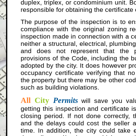
duplex, triplex, or condominium unit. B
responsible for obtaining the certificate
The purpose of the inspection is to ens
compliance with the original zoning re
inspection made in connection with a ce
neither a structural, electrical, plumbi
and does not represent that the 
provisions of the Code, including the b
adopted by the city. It does however pr
occupancy certificate verifying that no
the property but there may be other cod
such as building violations.
All
City
Permits
will save you va
getting this inspection and certificate 
closing period. If not done correctly, 
and the delays could cost the seller a
time. In addition, the city could take