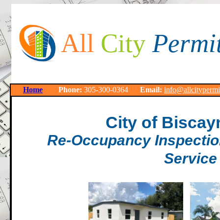
All
City
Permi
Home
Phone:
305-300-0364
Email:
info@allcityperm
City of Biscay
Re-Occupancy Inspection
Service