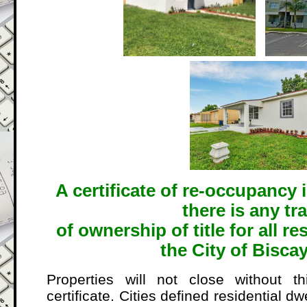
A certificate of re-occupancy 
there is any tr
of ownership of title for all re
the City of Bisca
Properties will not close without t
certificate. Cities defined residential dw