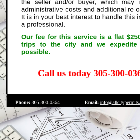
the seller and/or buyer, which may i
administrative costs and additional re-
It is in your best interest to handle this
a professional.
Our fee for this service is a flat $2
trips to the city and we expedite
possible.
Call us today 305-300-036
.
Phone:
305-300-0364
Email:
info@allcitypermits
.