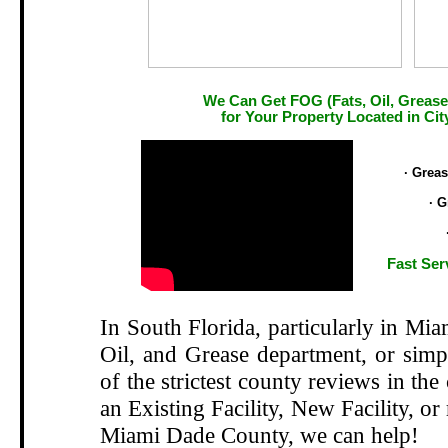
We Can Get FOG (Fats, Oil, Grease
for Your Property Located in Cit
.
· Grea
· G
Fast Ser
In South Florida, particularly in Mi
Oil, and Grease department, or si
of the strictest county reviews in the
an Existing Facility, New Facility, or
Miami Dade County, we can help!