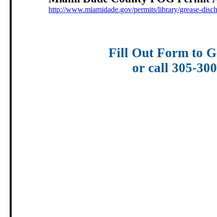
http://www.miamidade.gov/permits/library/grease-disc
Fill Out Form to G
or call 305-30