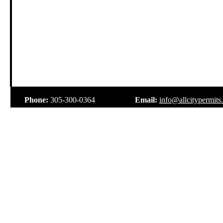
.
Phone:
305-300-0364
Email:
info@allcitypermits
.