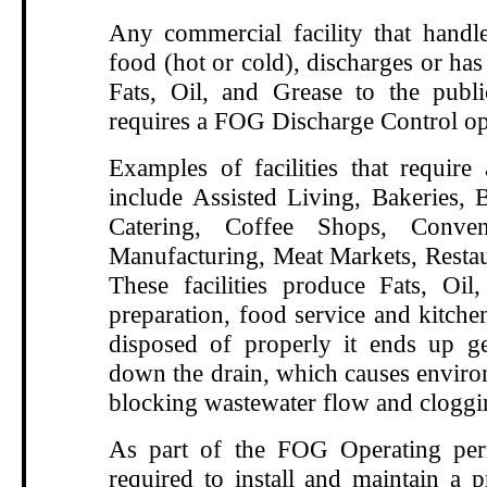
Any commercial facility that handle
food (hot or cold), discharges or has 
Fats, Oil, and Grease to the publ
requires a FOG Discharge Control op
Examples of facilities that requir
include Assisted Living, Bakeries, B
Catering, Coffee Shops, Conven
Manufacturing, Meat Markets, Restau
These facilities produce Fats, Oi
preparation, food service and kitche
disposed of properly it ends up g
down the drain, which causes enviro
blocking wastewater flow and cloggi
As part of the FOG Operating perm
required to install and maintain a p