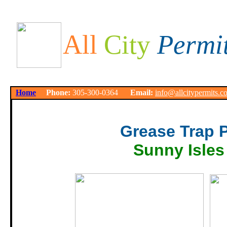
All
City
Permi
Home
Phone:
305-300-0364
Email:
info@allcitypermits.c
Grease Trap 
Sunny Isles