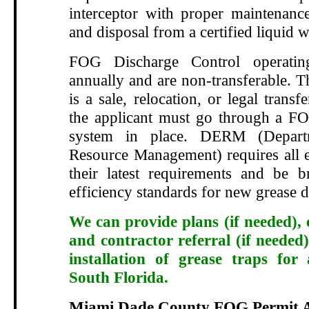
interceptor with proper maintenance
and disposal from a certified liquid w
FOG Discharge Control operatin
annually and are non-transferable. T
is a sale, relocation, or legal transf
the applicant must go through a FO
system in place. DERM (Depart
Resource Management) requires all e
their latest requirements and be 
efficiency standards for new grease d
We can provide plans (if needed), 
and contractor referral (if needed)
installation of grease traps for
South Florida.
Miami Dade County FOG Permit A