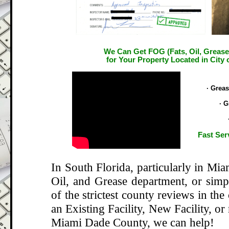
We Can Get FOG (Fats, Oil, Grease
for Your Property Located in City
.
· Grea
· G
Fast Ser
In South Florida, particularly in Mi
Oil, and Grease department, or si
of the strictest county reviews in the
an Existing Facility, New Facility, or
Miami Dade County, we can help!