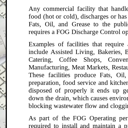
Any commercial facility that handle
food (hot or cold), discharges or has 
Fats, Oil, and Grease to the publ
requires a FOG Discharge Control op
Examples of facilities that requir
include Assisted Living, Bakeries, B
Catering, Coffee Shops, Conven
Manufacturing, Meat Markets, Restau
These facilities produce Fats, Oi
preparation, food service and kitche
disposed of properly it ends up g
down the drain, which causes enviro
blocking wastewater flow and cloggi
As part of the FOG Operating perm
required to install and maintain a p