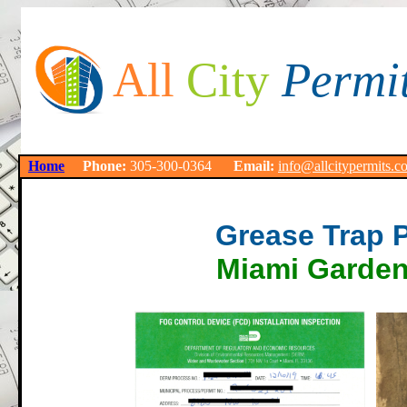
All
City
Permi
Home
Phone:
305-300-0364
Email:
info@allcitypermits.c
Grease Trap 
Miami Garden