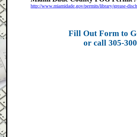
http://www.miamidade.gov/permits/library/grease-disc
Fill Out Form to G
or call 305-30