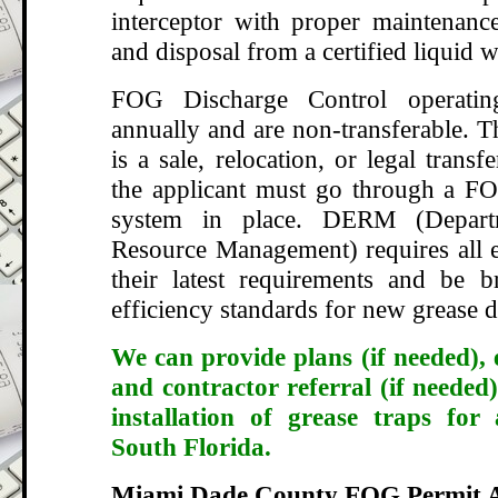
interceptor with proper maintenance
and disposal from a certified liquid w
FOG Discharge Control operatin
annually and are non-transferable. T
is a sale, relocation, or legal transf
the applicant must go through a FO
system in place. DERM (Depart
Resource Management) requires all e
their latest requirements and be 
efficiency standards for new grease d
We can provide plans (if needed), 
and contractor referral (if needed)
installation of grease traps for
South Florida.
Miami Dade County FOG Permit A