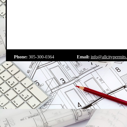
.
Phone:
305-300-0364
Email:
info@allcitypermits
.