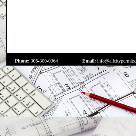
.
Phone:
305-300-0364
Email:
info@allcitypermits
.