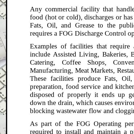
Any commercial facility that handle
food (hot or cold), discharges or has 
Fats, Oil, and Grease to the publ
requires a FOG Discharge Control op
Examples of facilities that requir
include Assisted Living, Bakeries, B
Catering, Coffee Shops, Conven
Manufacturing, Meat Markets, Restau
These facilities produce Fats, Oi
preparation, food service and kitche
disposed of properly it ends up g
down the drain, which causes enviro
blocking wastewater flow and cloggi
As part of the FOG Operating perm
required to install and maintain a p