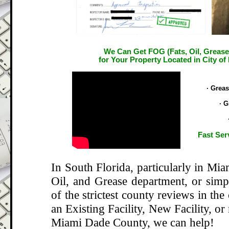
We Can Get FOG (Fats, Oil, Grease
for Your Property Located in City of
.
· Grea
· G
Fast Ser
In South Florida, particularly in Mi
Oil, and Grease department, or si
of the strictest county reviews in the
an Existing Facility, New Facility, or
Miami Dade County, we can help!