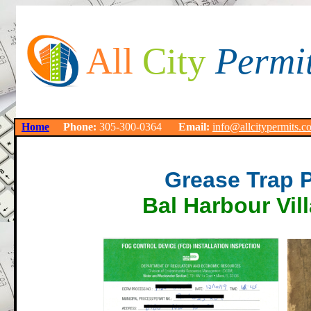
All
City
Permi
Home
Phone:
305-300-0364
Email:
info@allcitypermits.c
Grease Trap 
Bal Harbour Vil