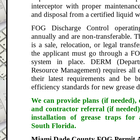
interceptor with proper maintenance
and disposal from a certified liquid w
FOG Discharge Control operatin
annually and are non-transferable. T
is a sale, relocation, or legal transf
the applicant must go through a FO
system in place. DERM (Depart
Resource Management) requires all e
their latest requirements and be 
efficiency standards for new grease d
We can provide plans (if needed), 
and contractor referral (if needed)
installation of grease traps for
South Florida.
Miami Dade County FOG Permit A