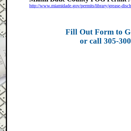
http://www.miamidade.gov/permits/library/grease-disc
Fill Out Form to G
or call 305-30